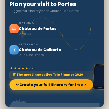
Plan your visit to Portes
Suggested itinerary near Château de Portes
MORNING
🌅
›
Château de Portes
📍 Portes
AFTERNOON
☀️
›
Chateau de Calberte
📍 17.4 km · Portes
★★★★★
4.9
🏆 The most innovative Trip Planner 2026
✨ Create your full itinerary for free