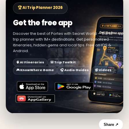
🏆 AI Trip Planner 2026
Get the free app
Discover the best of Portes with Secret World — the AI
trip planner with 1M+ destinations. Get personalized
itineraries, hidden gems and local tips. Free on iOS &
Android.
🧠 AI Itineraries
🎒 Trip Toolkit
🎮 KnowWhere Game
🎧 Audio Guides
📹 Videos
Share ↗