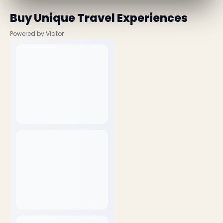
Buy Unique Travel Experiences
Powered by Viator