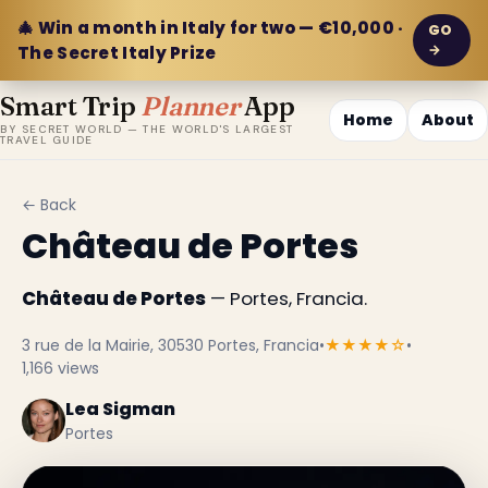
🎄 Win a month in Italy for two — €10,000 ·
GO
→
The Secret Italy Prize
Smart Trip
Planner
App
Home
About
BY SECRET WORLD — THE WORLD'S LARGEST
TRAVEL GUIDE
← Back
Château de Portes
Château de Portes
— Portes, Francia.
3 rue de la Mairie, 30530 Portes, Francia
•
★★★★☆
•
1,166 views
Lea Sigman
Portes