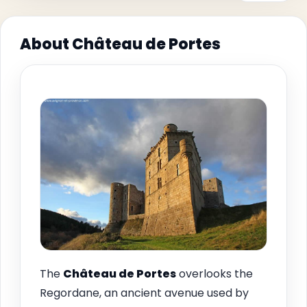
About Château de Portes
The
Château de
Portes
overlooks the
Regordane, an ancient avenue used by