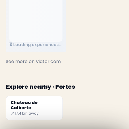
⏳ Loading experiences...
See more on
Viator.com
Explore nearby · Portes
Chateau de
Calberte
📍 17.4 km away