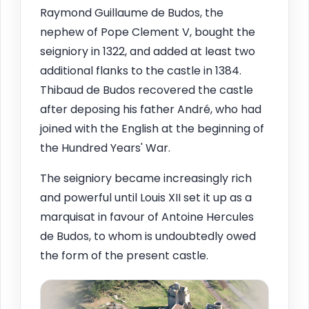
Raymond Guillaume de Budos, the
nephew of Pope Clement V, bought the
seigniory in 1322, and added at least two
additional flanks to the castle in 1384.
Thibaud de Budos recovered the castle
after deposing his father André, who had
joined with the English at the beginning of
the Hundred Years' War.
The seigniory became increasingly rich
and powerful until Louis XII set it up as a
marquisat in favour of Antoine Hercules
de Budos, to whom is undoubtedly owed
the form of the present castle.