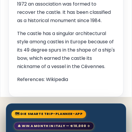
1972 an association was formed to
recover the castle. It has been classified
as a historical monument since 1984.
The castle has a singular architectural
style among castles in Europe because of
its 49 degree spurs in the shape of a ship's
bow, which earned the castle its
nickname of a vessel in the Cévennes.
References: Wikipedia
🗺 DIE SMARTE TRIP-PLANNER-APP
🎄 WIN A MONTH IN ITALY — €10,000 →