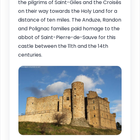
the pilgrims of Saint-Giles and the Croisés
on their way towards the Holy Land for a
distance of ten miles. The Anduze, Randon
and Polignac families paid homage to the
abbot of Saint-Pierre-de-Sauve for this
castle between the 11th and the 14th
centuries.