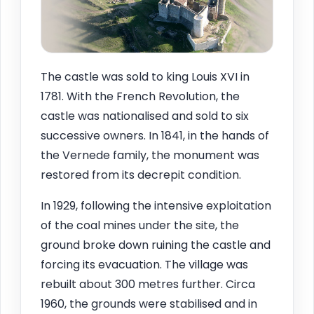
The castle was sold to king Louis XVI in
1781. With the French Revolution, the
castle was nationalised and sold to six
successive owners. In 1841, in the hands of
the Vernede family, the monument was
restored from its decrepit condition.
In 1929, following the intensive exploitation
of the coal mines under the site, the
ground broke down ruining the castle and
forcing its evacuation. The village was
rebuilt about 300 metres further. Circa
1960, the grounds were stabilised and in