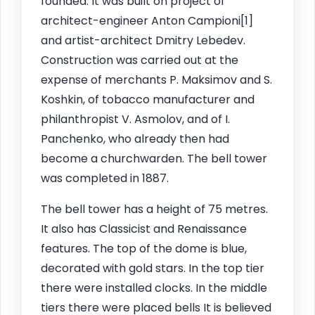
founded. It was built on project of
architect-engineer Anton Campioni[1]
and artist-architect Dmitry Lebedev.
Construction was carried out at the
expense of merchants P. Maksimov and S.
Koshkin, of tobacco manufacturer and
philanthropist V. Asmolov, and of I.
Panchenko, who already then had
become a churchwarden. The bell tower
was completed in 1887.
The bell tower has a height of 75 metres.
It also has Classicist and Renaissance
features. The top of the dome is blue,
decorated with gold stars. In the top tier
there were installed clocks. In the middle
tiers there were placed bells It is believed