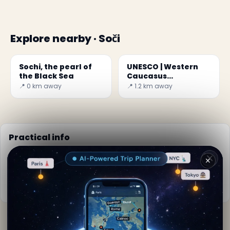
Explore nearby · Soči
Sochi, the pearl of
UNESCO | Western
the Black Sea
Caucasus
Mountains
📍 0 km away
📍 1.2 km away
Practical info
📅
Best time to visit:
Spring to autumn (Apr-Oct)
✕
🌤️
Weather now:
22°C, Partly cloudy
📚
More info on Wikipedia
By
Claudia Sommers
· from Soči