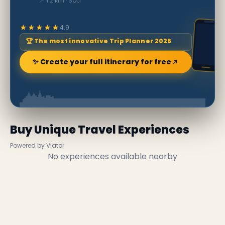
📍 1.2 km · Soči
★★★★★
4.9
🏆 The most innovative Trip Planner 2026
✨ Create your full itinerary for free
Buy Unique Travel Experiences
Powered by Viator
No experiences available nearby