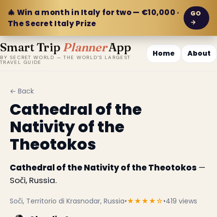
🎄 Win a month in Italy for two — €10,000 ·
GO
→
The Secret Italy Prize
Smart Trip
Planner
App
Home
About
BY SECRET WORLD — THE WORLD'S LARGEST
TRAVEL GUIDE
← Back
Cathedral of the
Nativity of the
Theotokos
Cathedral of the Nativity of the Theotokos
—
Soči, Russia.
Soči, Territorio di Krasnodar, Russia
•
★★★★☆
•
419 views