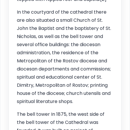
In the courtyard of the cathedral there
are also situated a small Church of St.
John the Baptist and the baptistery of St.
Nicholas, as well as the bell tower and
several office buildings: the diocesan
administration, the residence of the
Metropolitan of the Rostov diocese and
diocesan departments and commissions;
spiritual and educational center of St.
Dimitry, Metropolitan of Rostov; printing
house of the diocese; church utensils and
spiritual literature shops.
The bell tower In 1875, the west side of
the bell tower of the Cathedral was