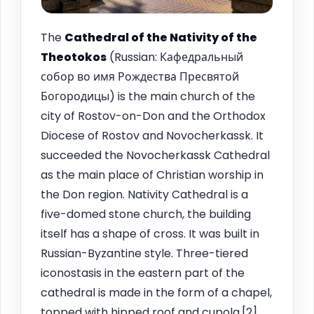
The
Cathedral of the Nativity of the
Theotokos
(Russian: Кафедральный
собор во имя Рождества Пресвятой
Богородицы) is the main church of the
city of Rostov-on-Don and the Orthodox
Diocese of Rostov and Novocherkassk. It
succeeded the Novocherkassk Cathedral
as the main place of Christian worship in
the Don region. Nativity Cathedral is a
five-domed stone church, the building
itself has a shape of cross. It was built in
Russian-Byzantine style. Three-tiered
iconostasis in the eastern part of the
cathedral is made in the form of a chapel,
topped with hipped roof and cupola.[2]