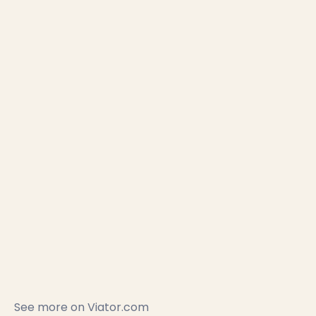
See more on
Viator.com