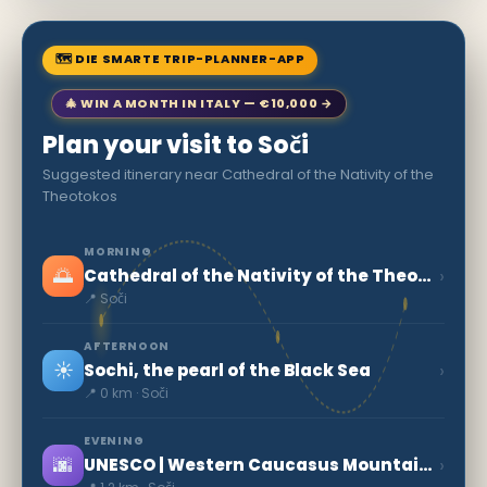
🗺 DIE SMARTE TRIP-PLANNER-APP
🎄 WIN A MONTH IN ITALY — €10,000 →
Plan your visit to Soči
Suggested itinerary near Cathedral of the Nativity of the
Theotokos
MORNING
🌅
›
Cathedral of the Nativity of the Theotokos
📍 Soči
AFTERNOON
☀️
›
Sochi, the pearl of the Black Sea
📍 0 km · Soči
EVENING
🌆
›
UNESCO | Western Caucasus Mountains