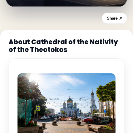
Share ↗
About Cathedral of the Nativity
of the Theotokos