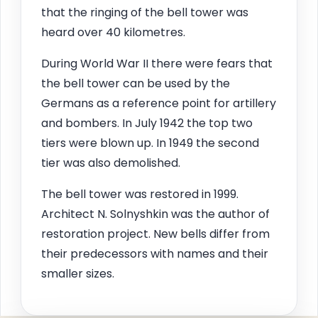
that the ringing of the bell tower was
heard over 40 kilometres.
During World War II there were fears that
the bell tower can be used by the
Germans as a reference point for artillery
and bombers. In July 1942 the top two
tiers were blown up. In 1949 the second
tier was also demolished.
The bell tower was restored in 1999.
Architect N. Solnyshkin was the author of
restoration project. New bells differ from
their predecessors with names and their
smaller sizes.