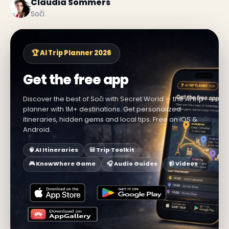
Claudia Sommers
Soči
🏆 AI Trip Planner 2026
Get the free app
Discover the best of Soči with Secret World — the AI trip
planner with 1M+ destinations. Get personalized
itineraries, hidden gems and local tips. Free on iOS &
Android.
🧠 AI Itineraries
🎒 Trip Toolkit
🎮 KnowWhere Game
🎧 Audio Guides
📹 Videos