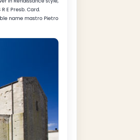
er in Renaissance style,
 R E Presb. Card.
egible name mastro Pietro