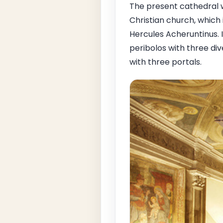
The present cathedral w
Christian church, whic
Hercules Acheruntinus. 
peribolos with three di
with three portals.