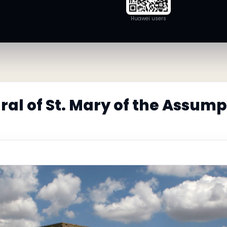
Huawei users
al of St. Mary of the Assump