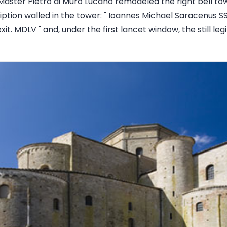
Master Pietro di Muro Lucano remodeled the right bell tow
iption walled in the tower: " Ioannes Michael Saracenus SS
xit. MDLV " and, under the first lancet window, the still l