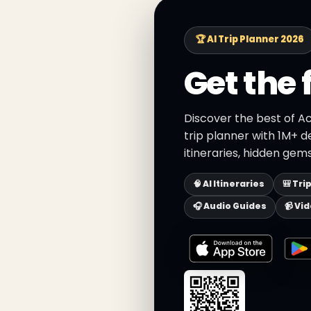
🏆 AI Trip Planner 2026
Get the 
Discover the best of A
trip planner with 1M+ d
itineraries, hidden gems
🧠 AI Itineraries
🎒 Tri
🎧 Audio Guides
📹 Vi