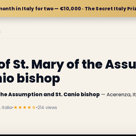
month in Italy for two — €10,000 · The Secret Italy Pri
E
of St. Mary of the As
nio bishop
 the Assumption and St. Canio bishop
— Acerenza, It
Italia
•
★★★★☆
•
214 views