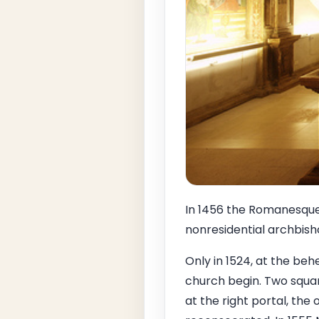
In 1456 the Romanesque 
nonresidential archbishop
Only in 1524, at the beh
church begin. Two squar
at the right portal, the