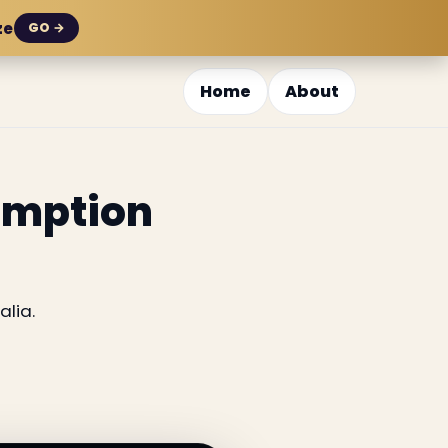
ze
GO →
Home
About
sumption
alia.