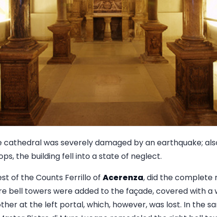
cathedral was severely damaged by an earthquake; also, 
s, the building fell into a state of neglect.
est of the Counts Ferrillo of
Acerenza
, did the complete 
e bell towers were added to the façade, covered with a wa
 other at the left portal, which, however, was lost. In the