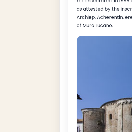
reconsecrated. In 1555 
as attested by the inscr
Archiep. Acherentin. ere
of Muro Lucano.