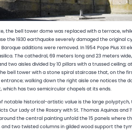
ke, the bell tower dome was replaced with a terrace, whil
e the 1930 earthquake severely damaged the original cyl
, Baroque additions were removed. In 1954 Pope Pius XII e
asilica. The cathedral, 69 meters long and 23 meters wide, 
nd two aisles divided by 10 pillars with a trussed ceiling;
he bell tower with a stone spiral staircase that, on the fir
 entrance; walking down the right aisle one notices the do
, which has two semicircular chapels at its ends.
of notable historical-artistic value is the large polyptych
picts Our Lady of the Rosary with St. Thomas Aquinas and 15
 around the central painting unfold the 15 panels where th
, and two twisted columns in gilded wood support the ty