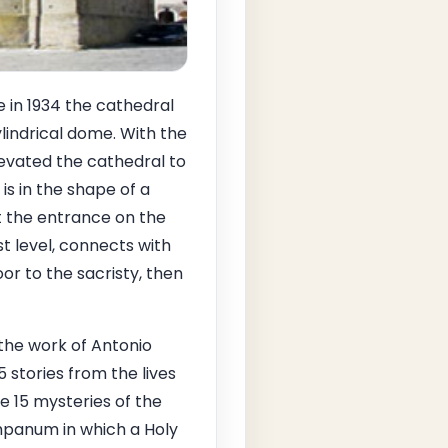
e in 1934 the cathedral
indrical dome. With the
levated the cathedral to
is in the shape of a
 at the entrance on the
st level, connects with
or to the sacristy, then
, the work of Antonio
 stories from the lives
e 15 mysteries of the
mpanum in which a Holy