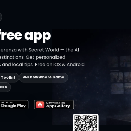
free app
cerenza with Secret World — the AI
estinations. Get personalized
 and local tips. Free on iOS & Android.
🎮 KnowWhere Game
p Toolkit
deos