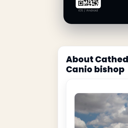
iOS / Android
About Cathedr
Canio bishop