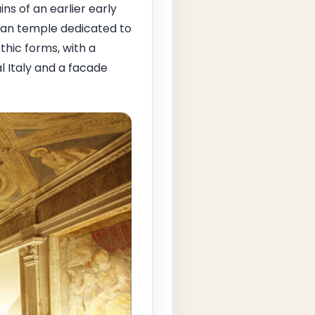
ns of an earlier early
man temple dedicated to
thic forms, with a
l Italy and a facade