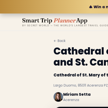
🎄 Win a 
Smart Trip
Planner
App
BY SECRET WORLD — THE WORLD'S LARGEST TRAVEL GUID
← Back
Cathedral 
and St. Ca
Cathedral of St. Mary of
Largo Duomo, 85011 Acerenza PZ, 
Miriam Setta
Acerenza