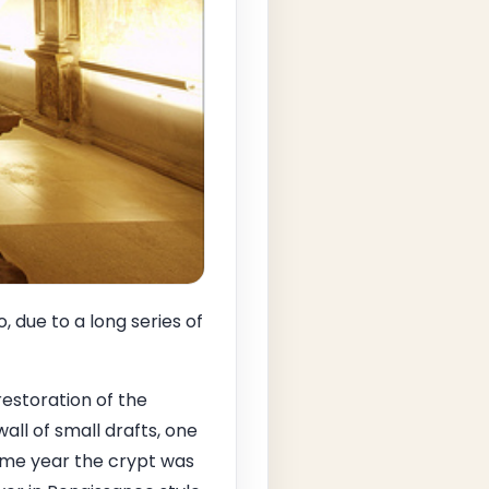
due to a long series of
restoration of the
ll of small drafts, one
 same year the crypt was