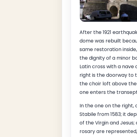
After the 1921 earthqua
dome was rebuilt becaus
same restoration inside
the dignity of a minor b
Latin cross with a nave a
right is the doorway to t
the choir loft above the
one enters the transept
In the one on the right, 
Stabile from 1583; it de
of the Virgin and Jesus;
rosary are represented