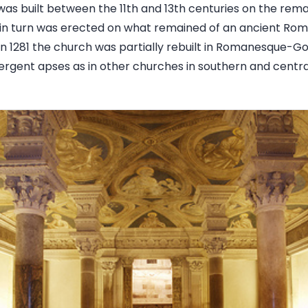
as built between the 11th and 13th centuries on the remai
h in turn was erected on what remained of an ancient Ro
In 1281 the church was partially rebuilt in Romanesque-Go
vergent apses as in other churches in southern and centra