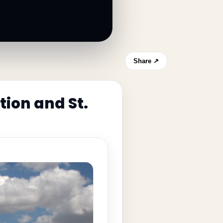
Share ↗
tion and St.