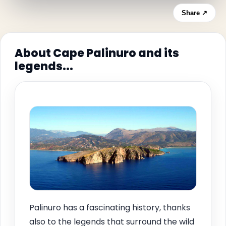
Share ↗
About Cape Palinuro and its
legends...
Palinuro has a fascinating history, thanks
also to the legends that surround the wild