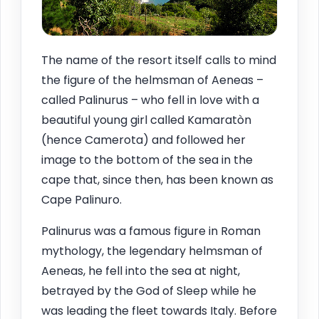
The name of the resort itself calls to mind
the figure of the helmsman of Aeneas –
called Palinurus – who fell in love with a
beautiful young girl called Kamaratòn
(hence Camerota) and followed her
image to the bottom of the sea in the
cape that, since then, has been known as
Cape Palinuro.
Palinurus was a famous figure in Roman
mythology, the legendary helmsman of
Aeneas, he fell into the sea at night,
betrayed by the God of Sleep while he
was leading the fleet towards Italy. Before