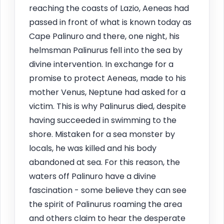
reaching the coasts of Lazio, Aeneas had
passed in front of what is known today as
Cape Palinuro and there, one night, his
helmsman Palinurus fell into the sea by
divine intervention. In exchange for a
promise to protect Aeneas, made to his
mother Venus, Neptune had asked for a
victim. This is why Palinurus died, despite
having succeeded in swimming to the
shore. Mistaken for a sea monster by
locals, he was killed and his body
abandoned at sea. For this reason, the
waters off Palinuro have a divine
fascination - some believe they can see
the spirit of Palinurus roaming the area
and others claim to hear the desperate