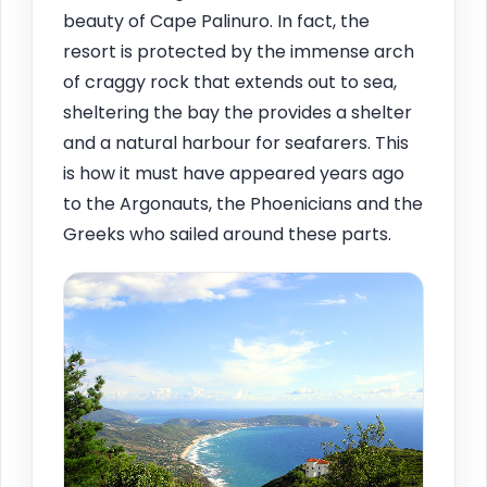
beauty of Cape Palinuro. In fact, the
resort is protected by the immense arch
of craggy rock that extends out to sea,
sheltering the bay the provides a shelter
and a natural harbour for seafarers. This
is how it must have appeared years ago
to the Argonauts, the Phoenicians and the
Greeks who sailed around these parts.