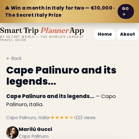
🎄 Win a month in Italy for two — €10,000 ·
GO
→
The Secret Italy Prize
Smart Trip
Planner
App
Home
About
BY SECRET WORLD — THE WORLD'S LARGEST
TRAVEL GUIDE
← Back
Cape Palinuro and its
legends...
Cape Palinuro and its legends...
— Capo
Palinuro, Italia.
Capo Palinuro, Italia
•
★★★★☆
•
223 views
Marilù Gucci
Capo Palinuro