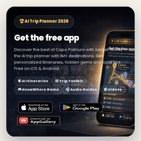
🏆 AI Trip Planner 2026
Get the free app
Discover the best of Capo Palinuro with Secret World —
the AI trip planner with 1M+ destinations. Get
personalized itineraries, hidden gems and local tips.
Free on iOS & Android.
🧠 AI Itineraries
🎒 Trip Toolkit
🎮 KnowWhere Game
🎧 Audio Guides
📹 Videos