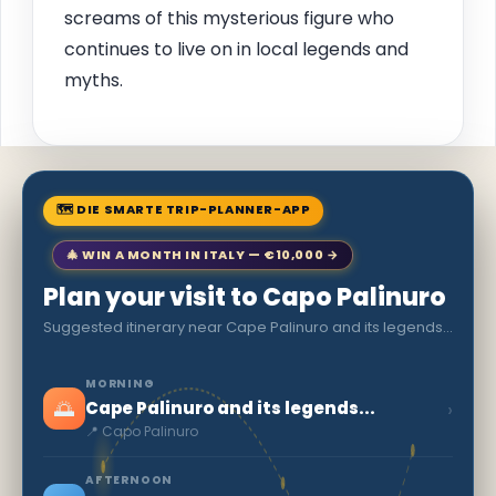
screams of this mysterious figure who
continues to live on in local legends and
myths.
🗺 DIE SMARTE TRIP-PLANNER-APP
🎄 WIN A MONTH IN ITALY — €10,000 →
Plan your visit to Capo Palinuro
Suggested itinerary near Cape Palinuro and its legends...
MORNING
🌅
›
Cape Palinuro and its legends...
📍 Capo Palinuro
AFTERNOON