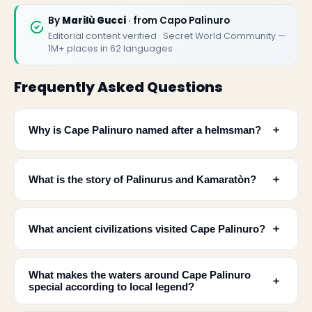
By
Marilù Gucci
· from Capo Palinuro
Editorial content verified · Secret World Community —
1M+ places in 62 languages
Frequently Asked Questions
﹢
Why is Cape Palinuro named after a helmsman?
﹢
What is the story of Palinurus and Kamaratòn?
﹢
What ancient civilizations visited Cape Palinuro?
✕
What makes the waters around Cape Palinuro
﹢
special according to local legend?