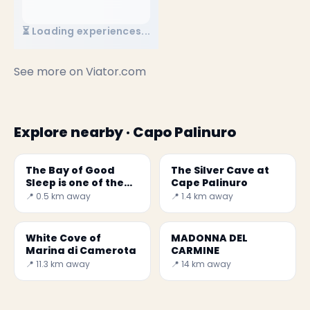
⏳ Loading experiences...
See more on
Viator.com
Explore nearby · Capo Palinuro
The Bay of Good
The Silver Cave at
Sleep is one of the
Cape Palinuro
most beautiful
📍 0.5 km away
📍 1.4 km away
beaches in Italy.
White Cove of
MADONNA DEL
Marina di Camerota
CARMINE
📍 11.3 km away
📍 14 km away