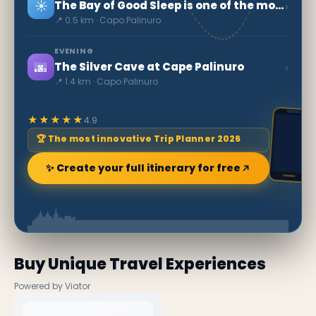
☀️
›
The Bay of Good Sleep is one of the most beautiful beaches in Italy.
📍 0.5 km · Capo Palinuro
EVENING
🌆
›
The Silver Cave at Cape Palinuro
📍 1.4 km · Capo Palinuro
★★★★★
4.9
🏆 The most innovative Trip Planner 2026
✨ Create your full itinerary for free
Buy Unique Travel Experiences
Powered by Viator