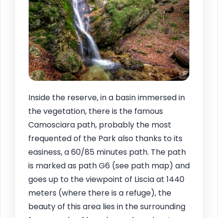
Inside the reserve, in a basin immersed in
the vegetation, there is the famous
Camosciara path, probably the most
frequented of the Park also thanks to its
easiness, a 60/85 minutes path. The path
is marked as path G6 (see path map) and
goes up to the viewpoint of Liscia at 1440
meters (where there is a refuge), the
beauty of this area lies in the surrounding