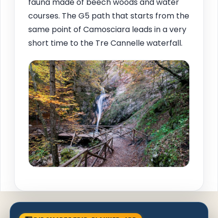
fauna made of beech woods and water
courses. The G5 path that starts from the
same point of Camosciara leads in a very
short time to the Tre Cannelle waterfall.