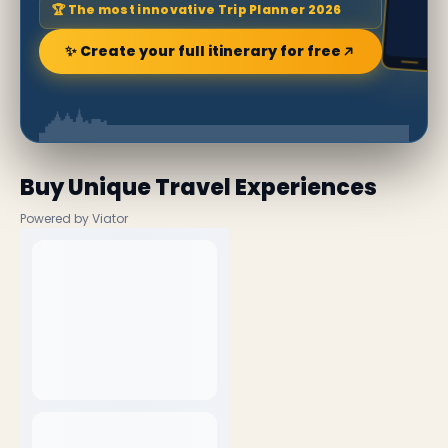
🏆 The most innovative Trip Planner 2026
✨ Create your full itinerary for free
Buy Unique Travel Experiences
Powered by Viator