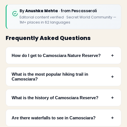
By
Anushka Mehta
· from Pescasseroli
Editorial content verified · Secret World Community —
1M+ places in 62 languages
Frequently Asked Questions
﹢
How do I get to Camosciara Nature Reserve?
What is the most popular hiking trail in
﹢
Camosciara?
✕
﹢
What is the history of Camosciara Reserve?
﹢
Are there waterfalls to see in Camosciara?