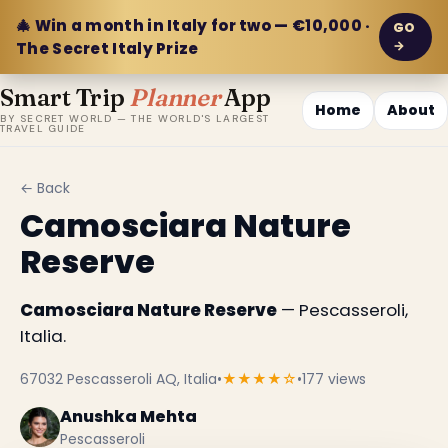
🎄 Win a month in Italy for two — €10,000 ·
GO
→
The Secret Italy Prize
Smart Trip
Planner
App
Home
About
BY SECRET WORLD — THE WORLD'S LARGEST
TRAVEL GUIDE
← Back
Camosciara Nature
Reserve
Camosciara Nature Reserve
— Pescasseroli,
Italia.
67032 Pescasseroli AQ, Italia
•
★★★★☆
•
177 views
Anushka Mehta
Pescasseroli