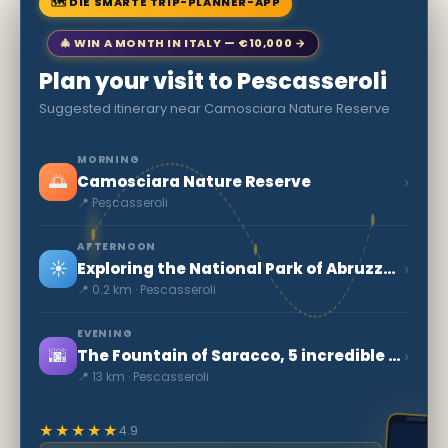
🗺 DIE SMARTE TRIP-PLANNER-APP
🎄 WIN A MONTH IN ITALY — €10,000 →
Plan your visit to Pescasseroli
Suggested itinerary near Camosciara Nature Reserve
MORNING
🌅
›
Camosciara Nature Reserve
📍 Pescasseroli
AFTERNOON
☀️
›
Exploring the National Park of Abruzzo, Lazio and Molise
📍 0.2 km · Pescasseroli
EVENING
🌆
›
The Fountain of Saracco, 5 incredible fountains
📍 13 km · Pescasseroli
★★★★★
4.9