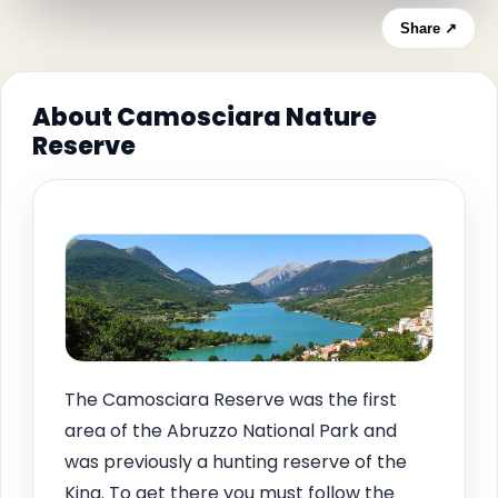
Share ↗
About Camosciara Nature
Reserve
The Camosciara Reserve was the first
area of the Abruzzo National Park and
was previously a hunting reserve of the
King. To get there you must follow the