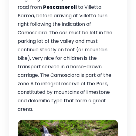
road from
Pescasseroli
to Villetta
Barrea, before arriving at Villetta turn
right following the indication of
Camosciara. The car must be left in the
parking lot of the valley and must
continue strictly on foot (or mountain
bike), very nice for children is the
transport service in a horse-drawn
carriage. The Camosciara is part of the
zone A to integral reserve of the Park,
constituted by mountains of limestone
and dolomitic type that form a great
arena.