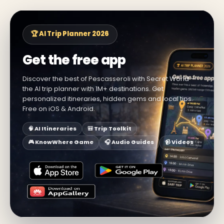
🏆 AI Trip Planner 2026
Get the free app
Discover the best of Pescasseroli with Secret World —
the AI trip planner with 1M+ destinations. Get
personalized itineraries, hidden gems and local tips.
Free on iOS & Android.
🧠 AI Itineraries
🎒 Trip Toolkit
🎮 KnowWhere Game
🎧 Audio Guides
📹 Videos