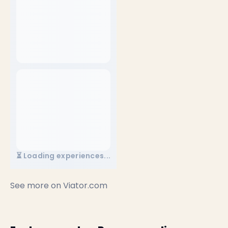
⏳ Loading experiences...
See more on
Viator.com