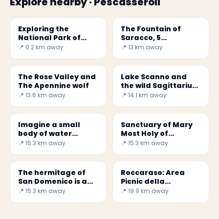
Explore nearby · Pescasseroli
Exploring the
The Fountain of
National Park of
Saracco, 5
Abruzzo, Lazio and
incredible fountains
📍 0.2 km away
📍 13 km away
Molise
The Rose Valley and
Lake Scanno and
The Apennine wolf
the wild Sagittarius
valley
📍 13.6 km away
📍 14.1 km away
Imagine a small
Sanctuary of Mary
body of water
Most Holy of
surrounded by
Canneto
📍 15.3 km away
📍 15.3 km away
mountains and
rocky outcrops...
The hermitage of
Roccaraso: Area
San Domenico is a
Picnic della
small church,
Montagna Spaccata
📍 15.3 km away
📍 19.9 km away
located in the
territory of the
municipality