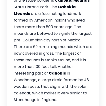
of the state border, is
Cahokia
Mounds
State Historic Park. The
Cahokia
Mounds
are a fascinating landmark
formed by American Indians who lived
there more than 800 years ago. The
mounds are believed to signify the largest
pre-Columbian city north of Mexico.
There are 69 remaining mounds which are
now covered in grass. The largest of
these mounds is Monks Mound, and it is
more than 100 feet tall. Another
interesting part of
Cahokia
is
Woodhenge, a large circle formed by 48
wooden posts that aligns with the solar
calendar, which makes it very similar to
Stonehenge in England.