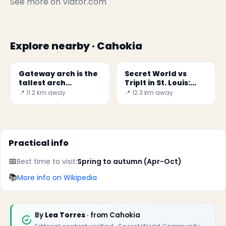
See more on
Viator.com
Explore nearby · Cahokia
Gateway arch is the
Secret World vs
tallest arch
TripIt in St. Louis:
monument in U.S
Which to Choose in
📍 11.2 km away
📍 12.3 km away
2026?
Practical info
📅
Best time to visit:
Spring to autumn (Apr-Oct)
📚
More info on Wikipedia
By
Lea Torres
· from Cahokia