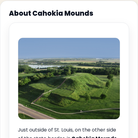
About Cahokia Mounds
Just outside of St. Louis, on the other side