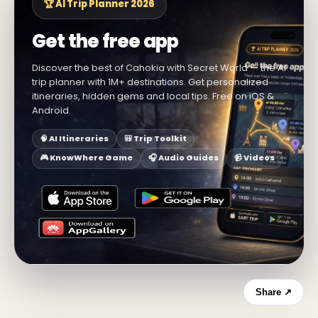
🏆 AI Trip Planner 2026
Get the free app
Discover the best of Cahokia with Secret World — the AI
trip planner with 1M+ destinations. Get personalized
itineraries, hidden gems and local tips. Free on iOS &
Android.
🧠 AI Itineraries
🎒 Trip Toolkit
🎮 KnowWhere Game
🎧 Audio Guides
📹 Videos
Share ↗