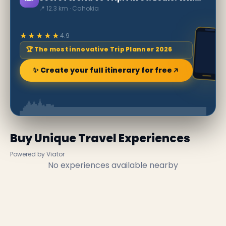
📍 12.3 km · Cahokia
★★★★★
4.9
🏆 The most innovative Trip Planner 2026
✨ Create your full itinerary for free
Buy Unique Travel Experiences
Powered by Viator
No experiences available nearby