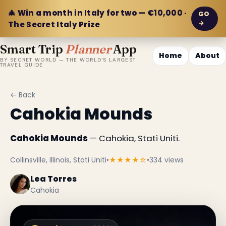
🎄 Win a month in Italy for two — €10,000 ·
GO
→
The Secret Italy Prize
Smart Trip
Planner
App
Home
About
BY SECRET WORLD — THE WORLD'S LARGEST
TRAVEL GUIDE
← Back
Cahokia Mounds
Cahokia Mounds
— Cahokia, Stati Uniti.
Collinsville, Illinois, Stati Uniti
•
★★★★☆
•
334 views
Lea Torres
Cahokia