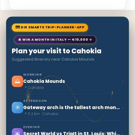
🗺 DIE SMARTE TRIP-PLANNER-APP
🎄 WIN A MONTH IN ITALY — €10,000 →
Plan your visit to Cahokia
Suggested itinerary near Cahokia Mounds
MORNING
🌅
›
Cahokia Mounds
📍 Cahokia
AFTERNOON
☀️
›
Gateway arch is the tallest arch monument in U.S
📍 11.2 km · Cahokia
EVENING
🌆
›
Secret World vs TripIt in St. Louis: Which to Choose in 2026?