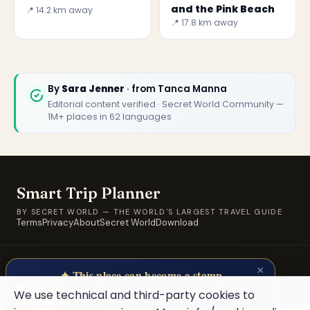
and the Pink Beach
📍 14.2 km away
📍 17.8 km away
🏆
🏆 Smart Trip Planner 2026
By
Sara Jenner
· from Tanca Manna
Rated best travel app worldwide
Editorial content verified · Secret World Community —
1M+ places in 62 languages
★★★★★
Keep Exploring the World
1,000,000+ places in your pocket. Free.
Smart Trip Planner
BY SECRET WORLD — THE WORLD'S LARGEST TRAVEL GUIDE
Terms
Privacy
About
Secret World
Download
Maybe later
© 2026 SWORLD TECH LTD · A Secret World property · Built for
×
travellers, by travellers.
✦ This place can become a stamp
Collect secret places in your Secret
We use technical and third-party cookies to
Passport.