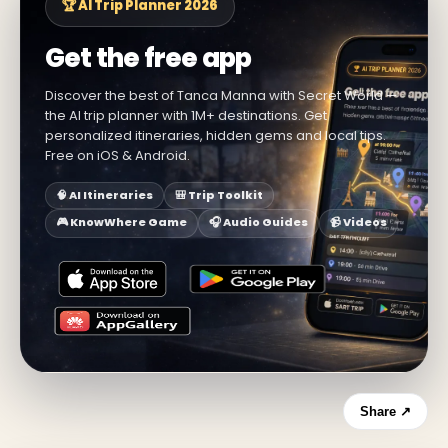
🏆 AI Trip Planner 2026
Get the free app
Discover the best of Tanca Manna with Secret World —
the AI trip planner with 1M+ destinations. Get
personalized itineraries, hidden gems and local tips.
Free on iOS & Android.
🧠 AI Itineraries
🎒 Trip Toolkit
🎮 KnowWhere Game
🎧 Audio Guides
📹 Videos
Share ↗