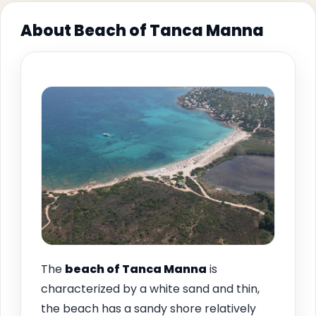
About Beach of Tanca Manna
The
beach of
Tanca Manna
is
characterized by a white sand and thin,
the beach has a sandy shore relatively