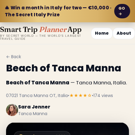
🎄 Win a month in Italy for two — €10,000 ·
GO
→
The Secret Italy Prize
Smart Trip
Planner
App
Home
About
BY SECRET WORLD — THE WORLD'S LARGEST
TRAVEL GUIDE
← Back
Beach of Tanca Manna
Beach of Tanca Manna
— Tanca Manna, Italia.
07021 Tanca Manna OT, Italia
•
★★★★☆
•
174 views
Sara Jenner
Tanca Manna