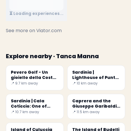
⏳ Loading experiences...
See more on
Viator.com
Explore nearby · Tanca Manna
Pevero Golf - Un
Sardinia |
gioiello della Costa
Lighthouse of Punta
Smeralda
Sardegna
📍 9.7 km away
📍 10 km away
✕
Sardinia | Cala
Caprera and the
Coticcio: One of
Giuseppe Garibaldi
Most Beautiful
Memorial
📍 10.7 km away
📍 11.5 km away
beaches in the
World
Island of Culuccia
The Island of Budelli