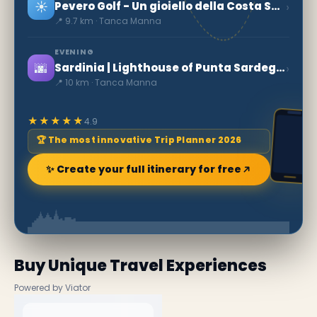
☀️
›
Pevero Golf - Un gioiello della Costa Smeralda
📍 9.7 km · Tanca Manna
EVENING
🌆
›
Sardinia | Lighthouse of Punta Sardegna
📍 10 km · Tanca Manna
★★★★★
4.9
🏆 The most innovative Trip Planner 2026
✨ Create your full itinerary for free
Buy Unique Travel Experiences
Powered by Viator