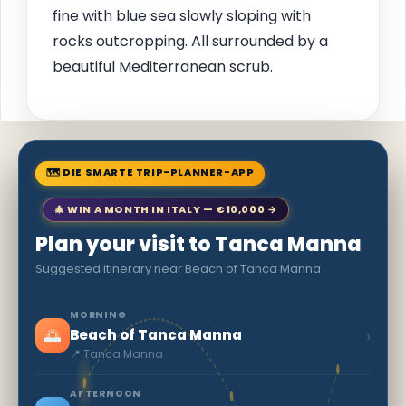
fine with blue sea slowly sloping with
rocks outcropping. All surrounded by a
beautiful Mediterranean scrub.
🗺 DIE SMARTE TRIP-PLANNER-APP
🎄 WIN A MONTH IN ITALY — €10,000 →
Plan your visit to Tanca Manna
Suggested itinerary near Beach of Tanca Manna
MORNING
🌅
›
Beach of Tanca Manna
📍 Tanca Manna
AFTERNOON