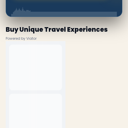
Buy Unique Travel Experiences
Powered by Viator