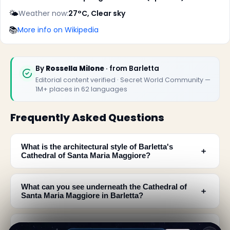
🌤️
Weather now:
27°C, Clear sky
📚
More info on Wikipedia
By
Rossella Milone
· from Barletta
Editorial content verified · Secret World Community —
1M+ places in 62 languages
Frequently Asked Questions
What is the architectural style of Barletta's
﹢
Cathedral of Santa Maria Maggiore?
What can you see underneath the Cathedral of
﹢
Santa Maria Maggiore in Barletta?
What are the main features of the cathedral's