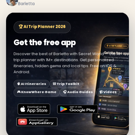
Barletta
🏆 AI Trip Planner 2026
Get the free app
Discover the best of Barletta with Secret World — the AI
trip planner with 1M+ destinations. Get personalized
itineraries, hidden gems and local tips. Free on iOS &
Android.
🧠 AI Itineraries
🎒 Trip Toolkit
🎮 KnowWhere Game
🎧 Audio Guides
📹 Videos