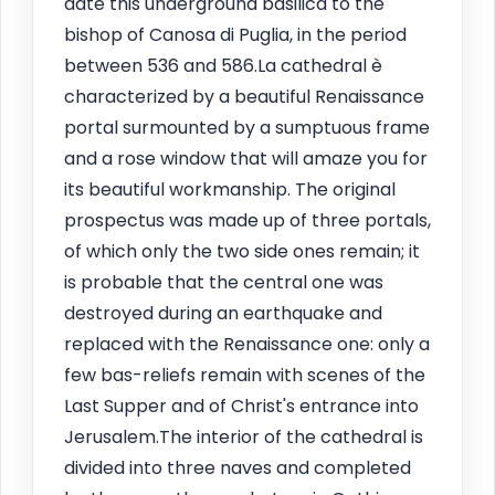
date this underground basilica to the
bishop of Canosa di Puglia, in the period
between 536 and 586.La cathedral è
characterized by a beautiful Renaissance
portal surmounted by a sumptuous frame
and a rose window that will amaze you for
its beautiful workmanship. The original
prospectus was made up of three portals,
of which only the two side ones remain; it
is probable that the central one was
destroyed during an earthquake and
replaced with the Renaissance one: only a
few bas-reliefs remain with scenes of the
Last Supper and of Christ's entrance into
Jerusalem.The interior of the cathedral is
divided into three naves and completed