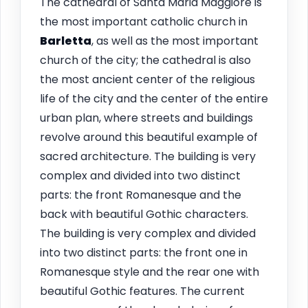
The cathedral of Santa Maria Maggiore is
the most important catholic church in
Barletta
, as well as the most important
church of the city; the cathedral is also
the most ancient center of the religious
life of the city and the center of the entire
urban plan, where streets and buildings
revolve around this beautiful example of
sacred architecture. The building is very
complex and divided into two distinct
parts: the front Romanesque and the
back with beautiful Gothic characters.
The building is very complex and divided
into two distinct parts: the front one in
Romanesque style and the rear one with
beautiful Gothic features. The current