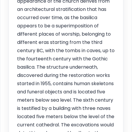
appearance of the church derives from
an architectural stratification that has
occurred over time, as the basilica
appears to be a superimposition of
different places of worship, belonging to
different eras starting from the third
century BC, with the tombs in caves, up to
the fourteenth century with the Gothic
basilica. The structure underneath,
discovered during the restoration works
started in 1955, contains human skeletons
and funeral objects and is located five
meters below sea level. The sixth century
is testified by a building with three naves
located five meters below the level of the
current cathedral. The excavations would