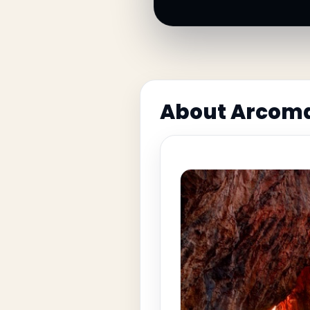
About Arcoma