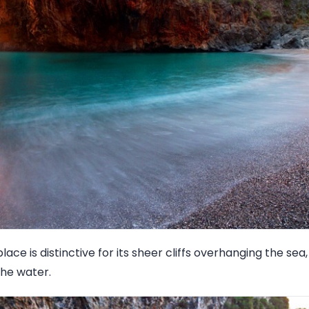
lace is distinctive for its sheer cliffs overhanging the se
the water.