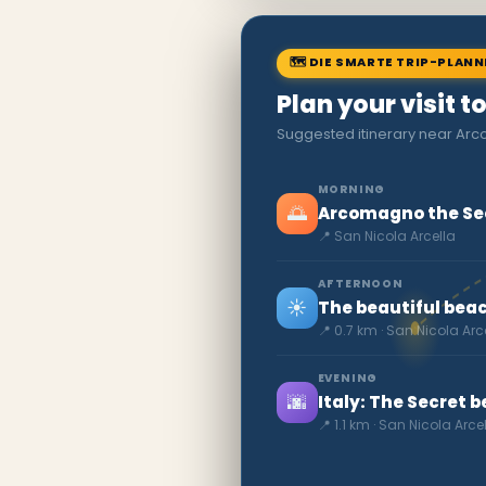
🗺 DIE SMARTE TRIP-PLAN
Plan your visit t
Suggested itinerary near Ar
MORNING
🌅
Arcomagno the Se
📍 San Nicola Arcella
AFTERNOON
☀️
The beautiful beac
📍 0.7 km · San Nicola Arc
EVENING
🌆
Italy: The Secret 
📍 1.1 km · San Nicola Arce