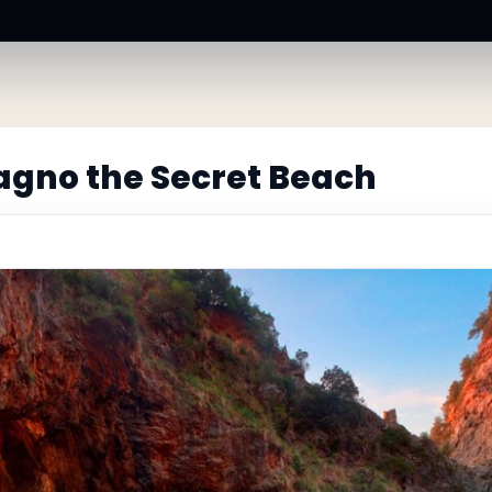
gno the Secret Beach