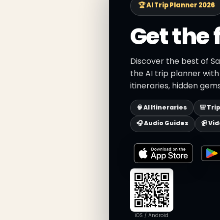
🏆 AI Trip Planner 2026
Get the 
Discover the best of Sa
the AI trip planner wit
itineraries, hidden gems
🧠 AI Itineraries
🎒 Tri
🎧 Audio Guides
📹 Vi
iOS / Android