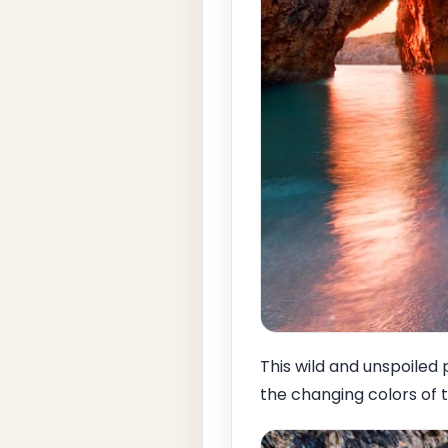
This wild and unspoiled p
the changing colors of 