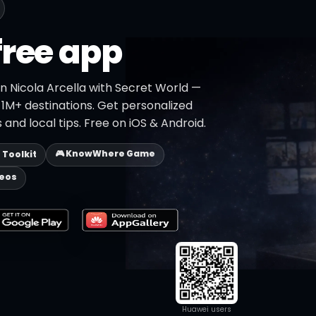
free app
n Nicola Arcella with Secret World —
h 1M+ destinations. Get personalized
 and local tips. Free on iOS & Android.
🎮 KnowWhere Game
p Toolkit
deos
Huawei users