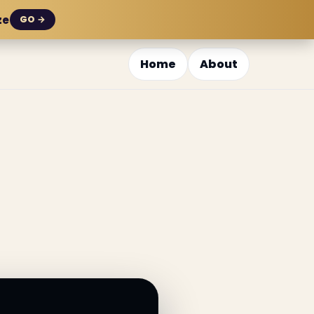
ze
GO →
Home
About