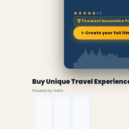
★★★★★
4.9
🏆 The most innovative T
✨ Create your full iti
Buy Unique Travel Experienc
Powered by Viator