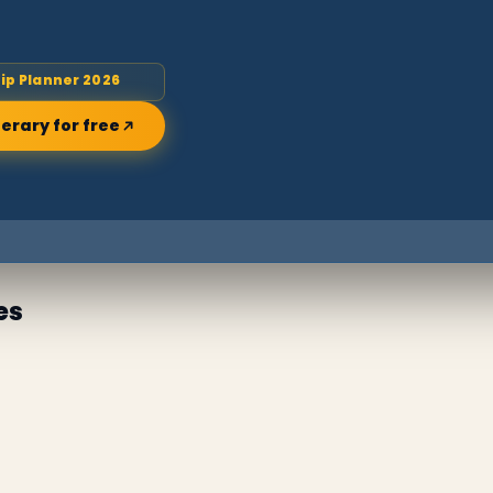
rip Planner 2026
nerary for free
es