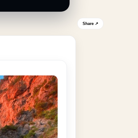
Share ↗