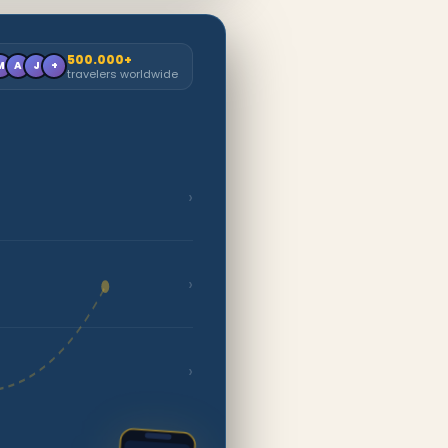
500.000+
M
A
J
+
travelers worldwide
›
›
›