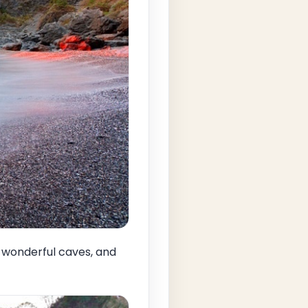
a, wonderful caves, and