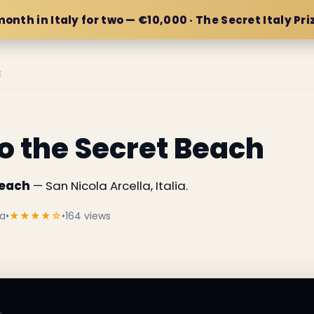
month in Italy for two — €10,000 · The Secret Italy Pri
E
 the Secret Beach
Beach
— San Nicola Arcella, Italia.
ia
•
★★★★☆
•
164 views