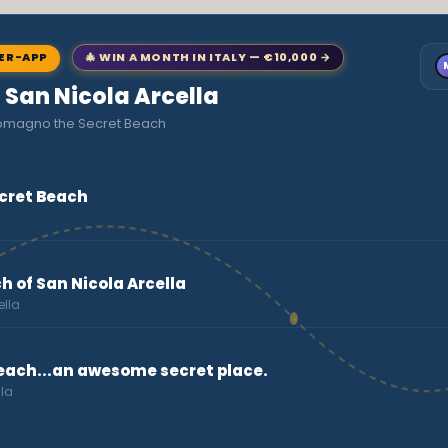
NER-APP
🎄 WIN A MONTH IN ITALY — €10,000 →
o San Nicola Arcella
comagno the Secret Beach
cret Beach
h of San Nicola Arcella
ella
beach...an awesome secret place.
lla