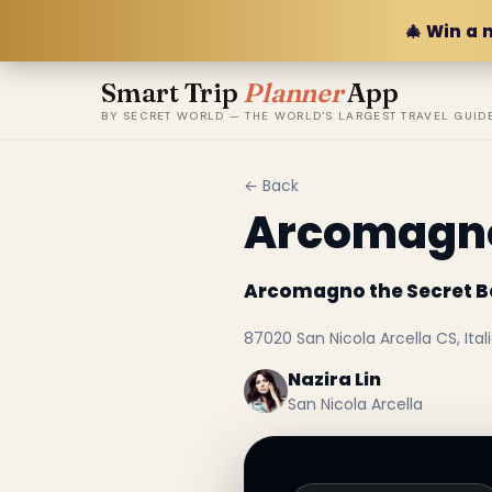
🎄 Win a 
Smart Trip
Planner
App
BY SECRET WORLD — THE WORLD'S LARGEST TRAVEL GUID
← Back
Arcomagno
Arcomagno the Secret 
87020 San Nicola Arcella CS, Ital
Nazira Lin
San Nicola Arcella