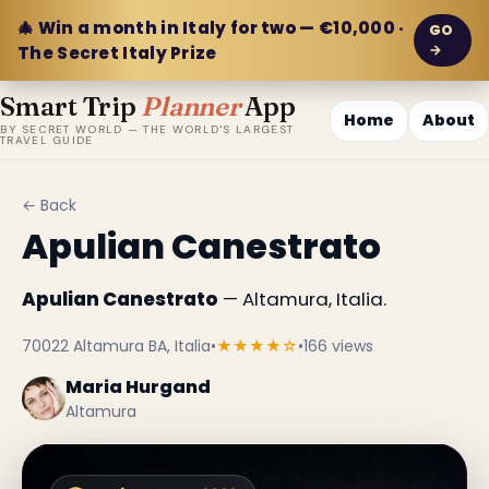
🎄 Win a month in Italy for two — €10,000 ·
GO
→
The Secret Italy Prize
Smart Trip
Planner
App
Home
About
BY SECRET WORLD — THE WORLD'S LARGEST
TRAVEL GUIDE
← Back
Apulian Canestrato
Apulian Canestrato
— Altamura, Italia.
70022 Altamura BA, Italia
•
★★★★☆
•
166 views
Maria Hurgand
Altamura