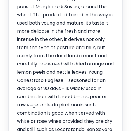
pans of Marghrita di Savoia, around the
wheel. The product obtained in this way is
used both young and mature, its taste is
more delicate in the fresh and more
intense in the other, it derives not only
from the type of pasture and milk, but
mainly from the dried lamb rennet and
carefully preserved with dried orange and
lemon peels and nettle leaves. Young
Canestrato Pugliese - seasoned for an
average of 90 days - is widely used in
combination with broad beans, pear or
raw vegetables in pinzimonio such
combination is good when served with
white or rose wines provided they are dry
and still, such as Locorotondo, San Severo