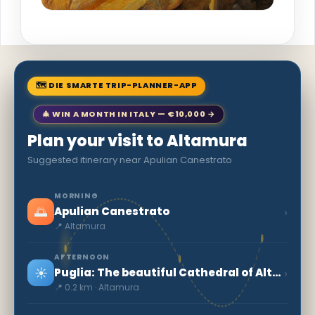
🗺 DIE SMARTE TRIP-PLANNER-APP
🎄 WIN A MONTH IN ITALY — €10,000 →
Plan your visit to Altamura
Suggested itinerary near Apulian Canestrato
MORNING
🌅
›
Apulian Canestrato
📍 Altamura
AFTERNOON
☀️
›
Puglia: The beautiful Cathedral of Altamura
📍 0.2 km · Altamura