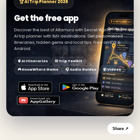
🏆 AI Trip Planner 2026
Get the free app
Discover the best of Altamura with Secret World — the
AI trip planner with 1M+ destinations. Get personalized
itineraries, hidden gems and local tips. Free on iOS &
Android.
🧠 AI Itineraries
🎒 Trip Toolkit
🎮 KnowWhere Game
🎧 Audio Guides
📹 Videos
Share ↗