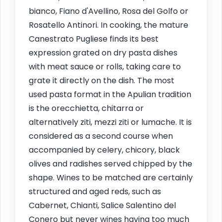
bianco, Fiano d'Avellino, Rosa del Golfo or
Rosatello Antinori. In cooking, the mature
Canestrato Pugliese finds its best
expression grated on dry pasta dishes
with meat sauce or rolls, taking care to
grate it directly on the dish. The most
used pasta format in the Apulian tradition
is the orecchietta, chitarra or
alternatively ziti, mezzi ziti or lumache. It is
considered as a second course when
accompanied by celery, chicory, black
olives and radishes served chipped by the
shape. Wines to be matched are certainly
structured and aged reds, such as
Cabernet, Chianti, Salice Salentino del
Conero but never wines having too much