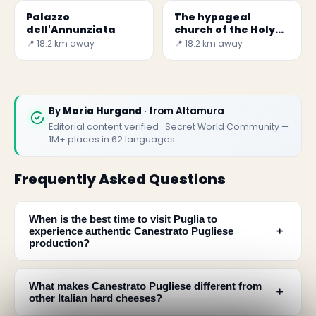
Palazzo
The hypogeal
dell'Annunziata
church of the Holy
Spirit
📍 18.2 km away
📍 18.2 km away
By
Maria Hurgand
· from Altamura
Editorial content verified · Secret World Community —
1M+ places in 62 languages
Frequently Asked Questions
When is the best time to visit Puglia to
﹢
experience authentic Canestrato Pugliese
production?
What makes Canestrato Pugliese different from
﹢
other Italian hard cheeses?