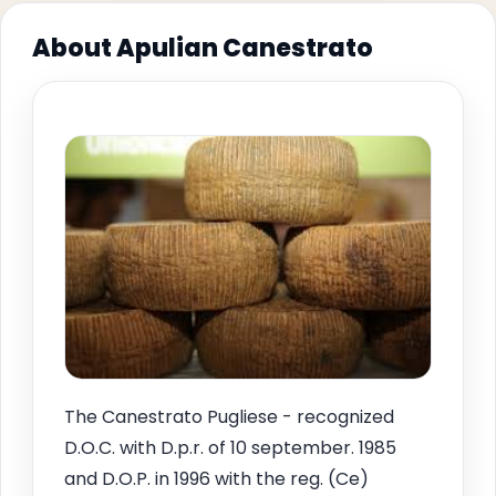
About Apulian Canestrato
The Canestrato Pugliese - recognized
D.O.C. with D.p.r. of 10 september. 1985
and D.O.P. in 1996 with the reg. (Ce)