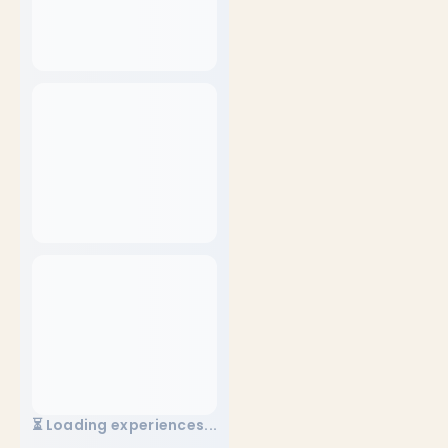
⏳ Loading experiences...