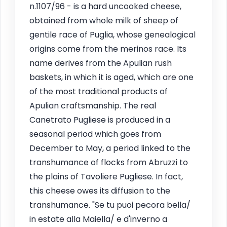
n.1107/96 - is a hard uncooked cheese,
obtained from whole milk of sheep of
gentile race of Puglia, whose genealogical
origins come from the merinos race. Its
name derives from the Apulian rush
baskets, in which it is aged, which are one
of the most traditional products of
Apulian craftsmanship. The real
Canetrato Pugliese is produced in a
seasonal period which goes from
December to May, a period linked to the
transhumance of flocks from Abruzzi to
the plains of Tavoliere Pugliese. In fact,
this cheese owes its diffusion to the
transhumance. "Se tu puoi pecora bella/
in estate alla Maiella/ e d'inverno a