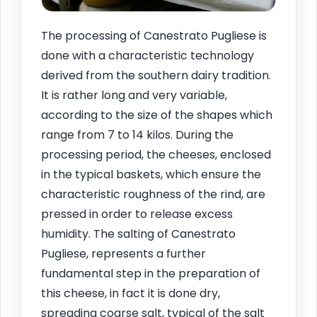
The processing of Canestrato Pugliese is
done with a characteristic technology
derived from the southern dairy tradition.
It is rather long and very variable,
according to the size of the shapes which
range from 7 to 14 kilos. During the
processing period, the cheeses, enclosed
in the typical baskets, which ensure the
characteristic roughness of the rind, are
pressed in order to release excess
humidity. The salting of Canestrato
Pugliese, represents a further
fundamental step in the preparation of
this cheese, in fact it is done dry,
spreading coarse salt, typical of the salt