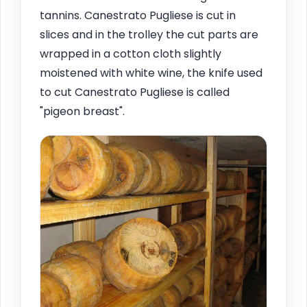
tannins. Canestrato Pugliese is cut in
slices and in the trolley the cut parts are
wrapped in a cotton cloth slightly
moistened with white wine, the knife used
to cut Canestrato Pugliese is called
"pigeon breast".