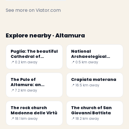
See more on
Viator.com
Explore nearby · Altamura
Puglia: The beautiful
National
Cathedral of
Archaeological
Altamura
Museum of
📍 0.2 km away
📍 0.5 km away
Altamura
The Pulo of
Crapiata materana
Altamura: an
📍 16.5 km away
incredible sinkhole
📍 7.2 km away
The rock church
The church of San
Madonna delle Virtù
Giovanni Battista
📍 18.1 km away
📍 18.2 km away