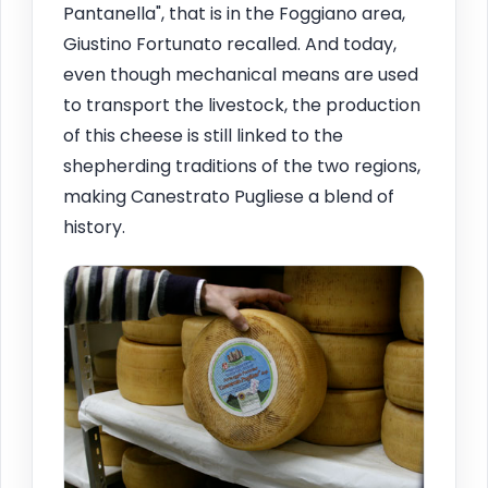
Pantanella", that is in the Foggiano area,
Giustino Fortunato recalled. And today,
even though mechanical means are used
to transport the livestock, the production
of this cheese is still linked to the
shepherding traditions of the two regions,
making Canestrato Pugliese a blend of
history.