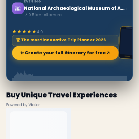
EVENING
🌆
›
National Archaeological Museum of Altamura
📍 0.5 km · Altamura
★★★★★
4.9
🏆 The most innovative Trip Planner 2026
✨ Create your full itinerary for free
Buy Unique Travel Experiences
Powered by Viator