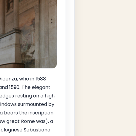
Vicenza, who in 1588
and 1590. The elegant
edges resting on a high
d windows surmounted by
 bears the inscription
ow great Rome was), a
 Bolognese Sebastiano