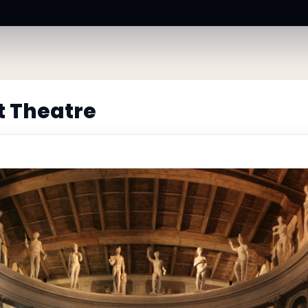
t Theatre