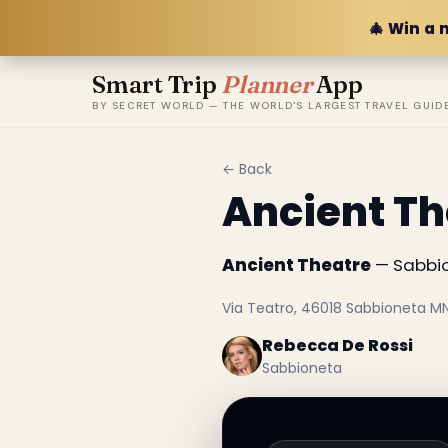
🎄 Win a 
Smart Trip
Planner
App
BY SECRET WORLD — THE WORLD'S LARGEST TRAVEL GUID
← Back
Ancient Th
Ancient Theatre
— Sabbion
Via Teatro, 46018 Sabbioneta MN,
Rebecca De Rossi
Sabbioneta