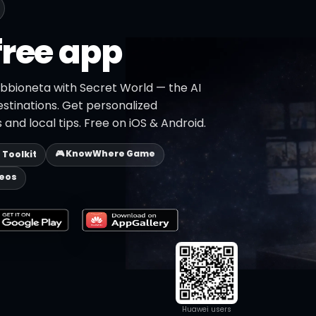
free app
abbioneta with Secret World — the AI
estinations. Get personalized
 and local tips. Free on iOS & Android.
🎮 KnowWhere Game
p Toolkit
deos
Huawei users