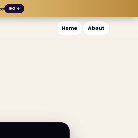
ze
GO →
Home
About