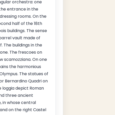
ngular orchestra: one
the entrance in the
 dressing rooms. On the
cond half of the 18th
ois buildings. The sense
 barrel vault made of
. The buildings in the
one. The frescoes on
iew scamozziana. On one
emains the harmonious
 Olympus. The statues of
or Bernardino Quadri on
e loggia depict Roman
nd three ancient
e, in whose central
 and on the right Castel