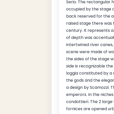
Serio. The rectangular h
occupied by the stage a
back reserved for the a
raised stage there was 
century. It represents a
of depth was accentuated
intertwined river canes,
scene were made of woo
the sides of the stage 
side is recognizable th
loggia constituted by a 
the gods and the elegan
a design by Scamozzi. T
emperors. In the niches
condottieri. The 2 large
fornices are opened urba