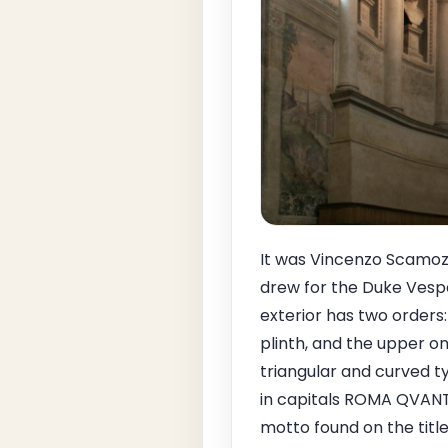
It was Vincenzo Scamozz
drew for the Duke Vespa
exterior has two orders
plinth, and the upper o
triangular and curved t
in capitals ROMA QVANT
motto found on the titl