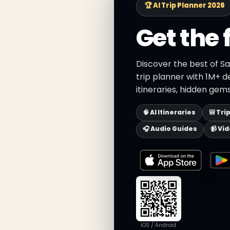
🏆 AI Trip Planner 2026
Get the 
Discover the best of S
trip planner with 1M+ d
itineraries, hidden gems
🧠 AI Itineraries
🎒 Tri
🎧 Audio Guides
📹 Vi
iOS / Android