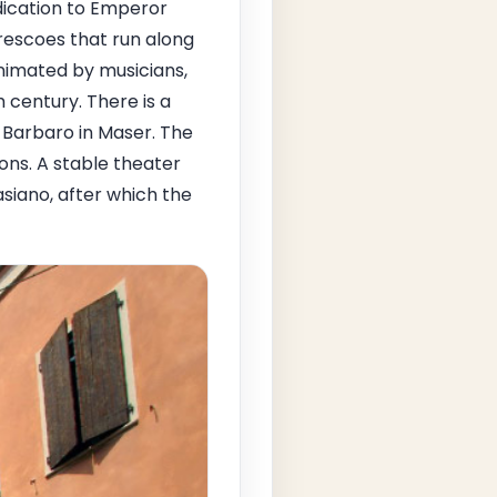
dication to Emperor
rescoes that run along
nimated by musicians,
 century. There is a
a Barbaro in Maser. The
ons. A stable theater
siano, after which the