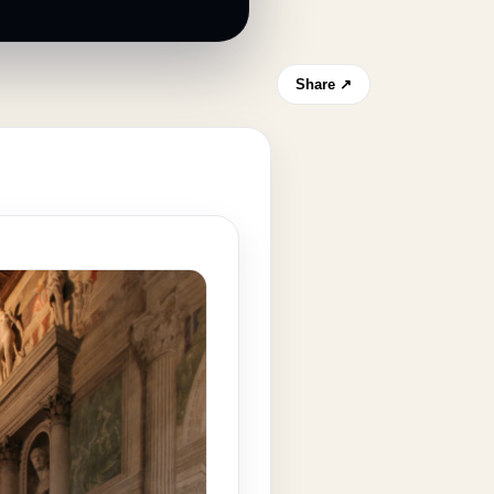
Share ↗