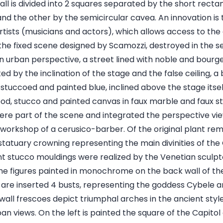
all is divided into 2 squares separated by the short recta
nd the other by the semicircular cavea. An innovation is 
rtists (musicians and actors), which allows access to the
the fixed scene designed by Scamozzi, destroyed in the se
n urban perspective, a street lined with noble and bourge
 by the inclination of the stage and the false ceiling, a
 stuccoed and painted blue, inclined above the stage itself
d, stucco and painted canvas in faux marble and faux st
were part of the scene and integrated the perspective v
e workshop of a cerusico-barber. Of the original plant r
statuary crowning representing the main divinities of the
t stucco mouldings were realized by the Venetian sculpt
he figures painted in monochrome on the back wall of th
 are inserted 4 busts, representing the goddess Cybele a
 wall frescoes depict triumphal arches in the ancient styl
n views. On the left is painted the square of the Capitol