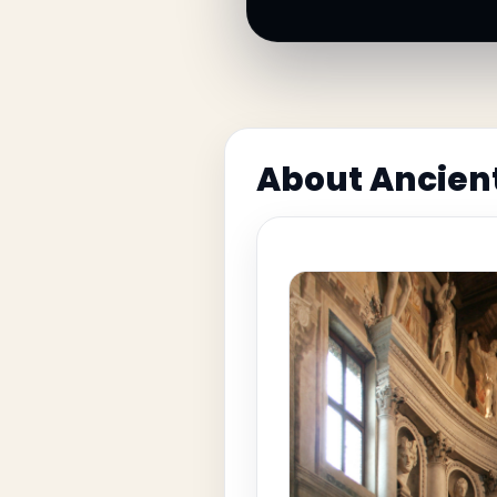
About Ancien