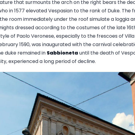
ature that surmounts the arch on the right bears the de
who in 1577 elevated Vespasian to the rank of Duke. The f
 the room immediately under the roof simulate a loggia a
nights dressed according to the costumes of the late 16th
tyle of Paolo Veronese, especially to the frescoes of Vill
ebruary 1590, was inaugurated with the carnival celebrati
he duke remained in
Sabbioneta
until the death of Vespa
city, experienced a long period of decline.