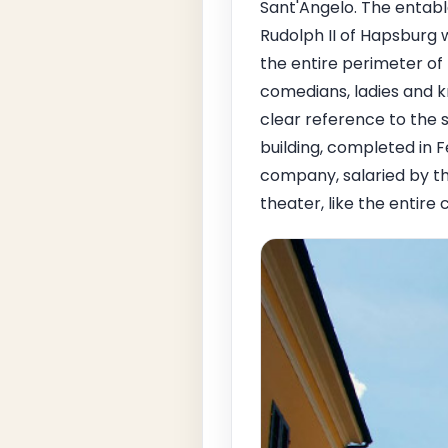
Sant'Angelo. The entabl
Rudolph II of Hapsburg 
the entire perimeter of
comedians, ladies and k
clear reference to the s
building, completed in F
company, salaried by t
theater, like the entire 