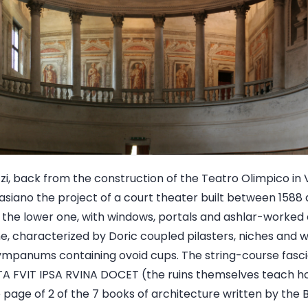
i, back from the construction of the Teatro Olimpico in 
siano the project of a court theater built between 1588 
: the lower one, with windows, portals and ashlar-worked 
ne, characterized by Doric coupled pilasters, niches an
ympanums containing ovoid cups. The string-course fascia
A FVIT IPSA RVINA DOCET (the ruins themselves teach h
e page of 2 of the 7 books of architecture written by the