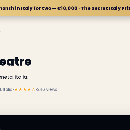
month in Italy for two — €10,000 · The Secret Italy Pri
E
eatre
eta, Italia.
 Italia
•
★★★★☆
•
246 views